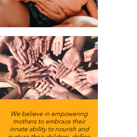
We believe in empowering
mothers to embrace their
innate ability to nourish and
nurture their children, define