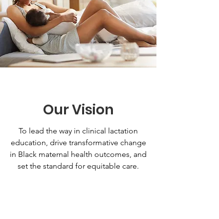
Our Vision
To lead the way in clinical lactation
education, drive transformative change
in Black maternal health outcomes, and
set the standard for equitable care.