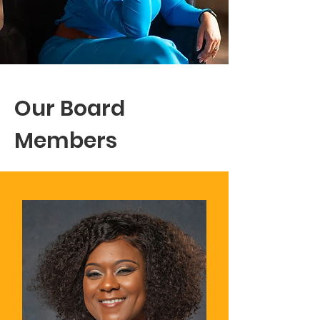
Our Board
Members