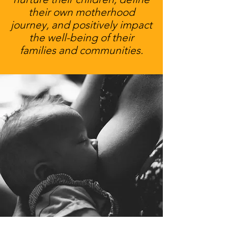
their own motherhood
journey, and positively impact
the well-being of their
families and communities.