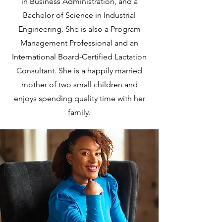
in Business Administration, and a
Bachelor of Science in Industrial
Engineering. She is also a Program
Management Professional and an
International Board-Certified Lactation
Consultant. She is a happily married
mother of two small children and
enjoys spending quality time with her
family.