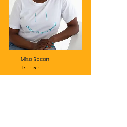
Misa Bacon
Treasurer