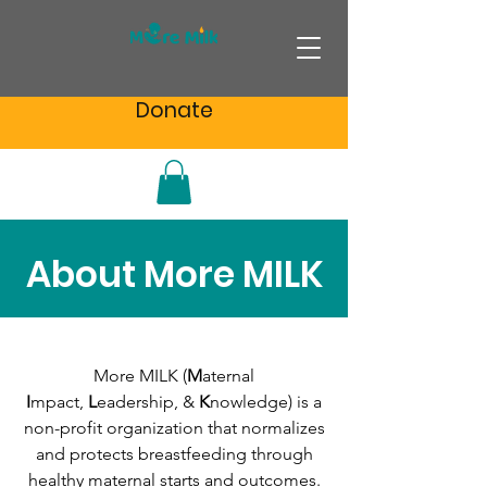
Donate
About More MILK
More MILK (
M
aternal
I
mpact,
L
eadership, &
K
nowledge) is a
non-profit organization that normalizes
and protects breastfeeding through
healthy maternal starts and outcomes.