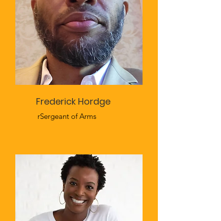
Frederick Hordge
rSergeant of Arms