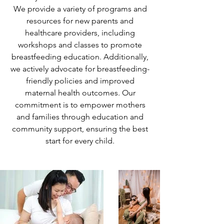
We provide a variety of programs and
resources for new parents and
healthcare providers, including
workshops and classes to promote
breastfeeding education. Additionally,
we actively advocate for breastfeeding-
friendly policies and improved
maternal health outcomes. Our
commitment is to empower mothers
and families through education and
community support, ensuring the best
start for every child.