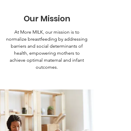
Our Mission
At More MILK, our mission is to
normalize breastfeeding by addressing
barriers and social determinants of
health, empowering mothers to
achieve optimal maternal and infant
outcomes.