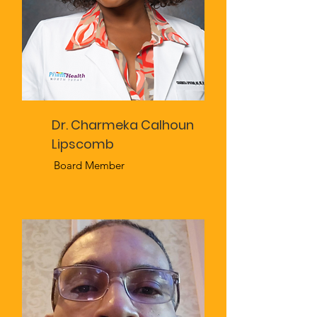
Dr. Charmeka Calhoun
Lipscomb
Board Member