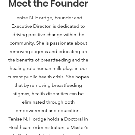
Meet the Founder
Tenise N. Hordge, Founder and
Executive Director, is dedicated to
driving positive change within the
community. She is passionate about
removing stigmas and educating on
the benefits of breastfeeding and the
healing role human milk plays in our
current public health crisis. She hopes
that by removing breastfeeding
stigmas, health disparities can be
eliminated through both
empowerment and education.
Tenise N. Hordge holds a Doctoral in
Healthcare Administration, a Master's